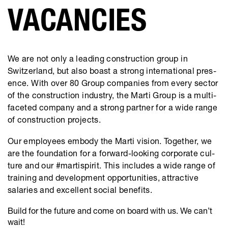
​VACANCIES
We are not only a leading con­struc­tion group in
Switzer­land, but also boast a strong inter­na­tional pres­
ence. With over 80 Group com­pa­nies from every sector
of the con­struc­tion indus­try, the Marti Group is a multi­
fac­eted com­pany and a strong part­­ner for a wide range
of construc­tion projects.
Our employees embody the Marti vision. Together, we
are the foun­da­tion for a for­ward-look­ing cor­po­rate cul­
ture and our #martispirit. This includes a wide range of
train­ing and devel­op­ment oppor­tu­ni­ties, attrac­tive
salaries and excel­lent social ben­e­fits.
Build for the future and come on board with us. We can’t
wait!