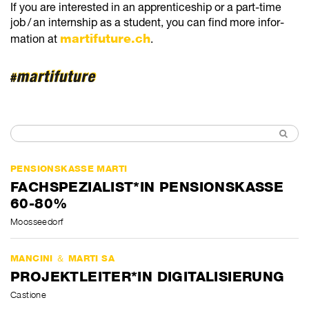
If you are interested in an appren­tice­ship or a part-time
job / an intern­ship as a student, you can find more infor­
martifuture.ch
ma­tion at
.
PENSIONSKASSE MARTI
FACHSPEZIALIST*IN PENSIONSKASSE
60‑80%
Moosseedorf
MANCINI ＆ MARTI SA
PROJEKTLEITER*IN DIGITALISIERUNG
Castione