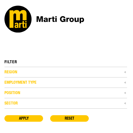
FILTER
REGION
EMPLOYMENT TYPE
POSITION
SECTOR
APPLY
RESET